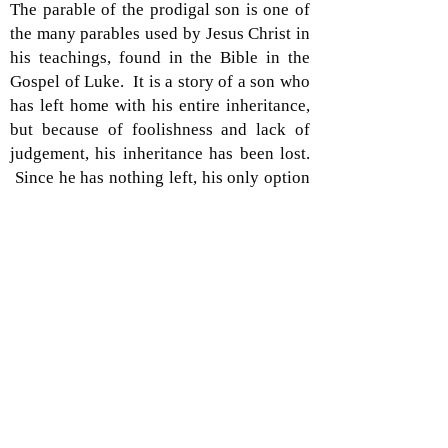
The parable of the prodigal son is one of
the many parables used by Jesus Christ in
his teachings, found in the Bible in the
Gospel of Luke. It is a story of a son who
has left home with his entire inheritance,
but because of foolishness and lack of
judgement, his inheritance has been lost.
Since he has nothing left, his only option
is to return home in humiliation to his
family. The fear of returning is upsetting
to the son because of his folly. But we
learn in the end that he is welcomed back
because he was “once lost, and now is
found,” – speaking in a spiritual sense.
Claude Debussy, found this parable to be
of great importance as it is the subject of
his cantata
L’Enfant Prodigue
. At the age
of 22, Debussy wrote this piece in 1884 as