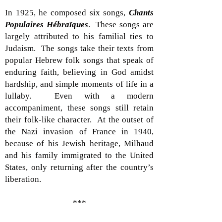
In 1925, he composed six songs,
Chants
Populaires Hébraïques
. These songs are
largely attributed to his familial ties to
Judaism. The songs take their texts from
popular Hebrew folk songs that speak of
enduring faith, believing in God amidst
hardship, and simple moments of life in a
lullaby. Even with a modern
accompaniment, these songs still retain
their folk-like character. At the outset of
the Nazi invasion of France in 1940,
because of his Jewish heritage, Milhaud
and his family immigrated to the United
States, only returning after the country’s
liberation.
***