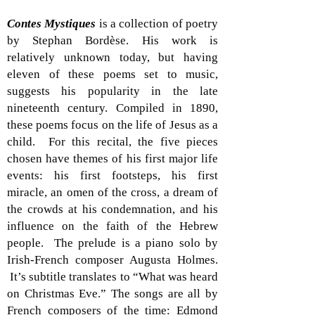
Contes Mystiques
is a collection of poetry
by Stephan Bordèse. His work is
relatively unknown today, but having
eleven of these poems set to music,
suggests his popularity in the late
nineteenth century. Compiled in 1890,
these poems focus on the life of Jesus as a
child. For this recital, the five pieces
chosen have themes of his first major life
events: his first footsteps, his first
miracle, an omen of the cross, a dream of
the crowds at his condemnation, and his
influence on the faith of the Hebrew
people. The prelude is a piano solo by
Irish-French composer Augusta Holmes.
It’s subtitle translates to “What was heard
on Christmas Eve.” The songs are all by
French composers of the time: Edmond