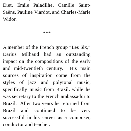
Diet, Émile Paladilhe, Camille Saint-
Saëns, Pauline Viardot, and Charles-Marie
Widor.
***
A member of the French group “Les Six,”
Darius Milhaud had an outstanding
impact on the compositions of the early
and mid-twentieth century. His main
sources of inspiration come from the
styles of jazz and polytonal music,
specifically music from Brazil, while he
was secretary to the French ambassador to
Brazil. After two years he returned from
Brazil and continued to be very
successful in his career as a composer,
conductor and teacher.