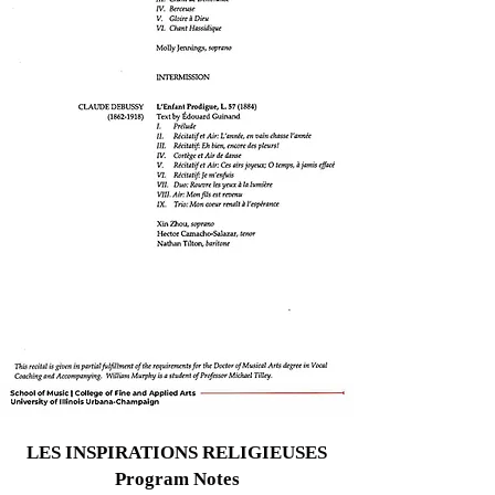
LES INSPIRATIONS RELIGIEUSES
Program Notes