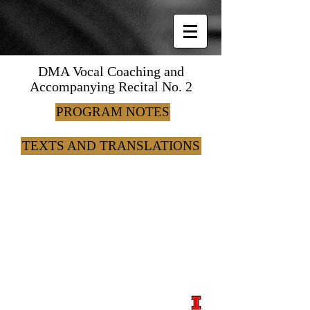
DMA Vocal Coaching and
Accompanying Recital No. 2
PROGRAM NOTES
TEXTS AND TRANSLATIONS