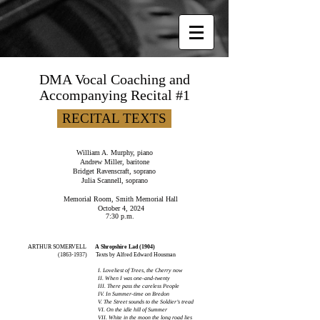
DMA Vocal Coaching and
Accompanying Recital #1
RECITAL TEXTS
William A. Murphy, piano
Andrew Miller, baritone
Bridget Ravenscraft, soprano
Julia Scannell, soprano
Memorial Room, Smith Memorial Hall
October 4, 2024
7:30 p.m.
ARTHUR SOMERVELL
A Shropshire Lad (1904)
(1863-1937)
Texts by Alfred Edward Housman
I. Loveliest of Trees, the Cherry now
II. When I was one-and-twenty
III. There pass the careless People
IV. In Summer-time on Bredon
V. The Street sounds to the Soldier’s tread
VI. On the idle hill of Summer
VII. White in the moon the long road lies