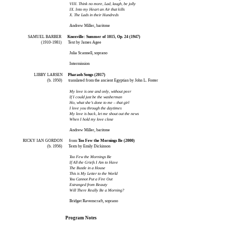
VIII. Think no more, Lad, laugh, be jolly
IX. Into my Heart an Air that kills
X. The Lads in their Hundreds
Andrew Miller, baritone
SAMUEL BARBER
Knoxville: Summer of 1015, Op. 24 (1947)
(1910-1981)
Text by James Agee
Julia Scannell, soprano
Intermission
LIBBY LARSEN
Pharaoh Songs (2017)
(b. 1950) translated from the ancient Egyptian by John L. Foster
My love is one and only, without peer
If I could just be the washerman
Ho, what she’s done to me – that girl
I love you through the daytimes
My love is back, let me shout out the news
When I hold my love close
Andrew Miller, baritone
RICKY IAN GORDON from
Too Few the Mornings Be (2000)
(b. 1956) Texts by Emily Dickinson
Too Few the Mornings Be
If All the Griefs I Am to Have
The Bustle in a House
This is My Letter to the World
You Cannot Put a Fire Out
Estranged from Beauty
Will There Really Be a Morning?
Bridget Ravenscraft, soprano
Program Notes