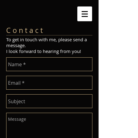
C o n t a c t
To get in touch with me, please send a
message.
I look forward to hearing from you!