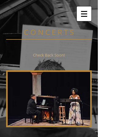
C O N C E R T S
Check Back Soon!